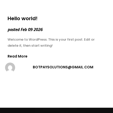
Hello world!
posted Feb 09 2026
Welcome to WordPress. This is your first post. Edit or
delete it, then start writing!
Read More
BOTPAYSOLUTIONS@GMAIL.COM