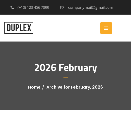
(+10) 123 456 7899
companymail@gmail.com
2026 February
Home
Archive for February, 2026