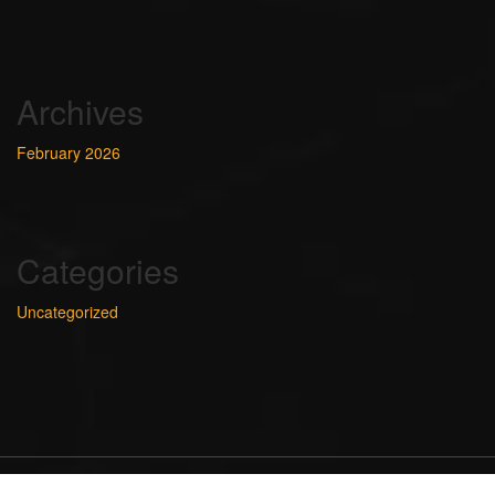
Archives
February 2026
Categories
Uncategorized
Ideas and designed BY Templat_path